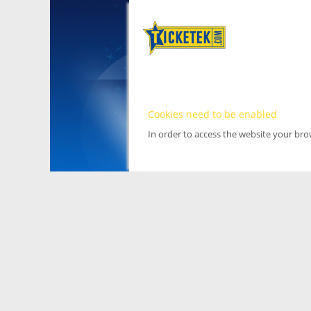
Cookies need to be enabled
In order to access the website your br