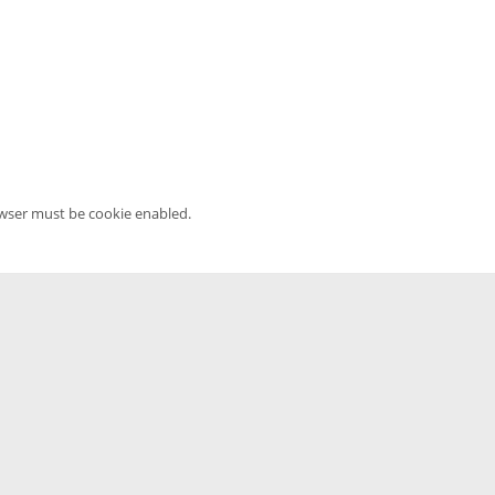
owser must be cookie enabled.