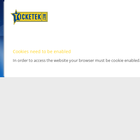
Cookies need to be enabled
In order to access the website your browser must be cookie enabled